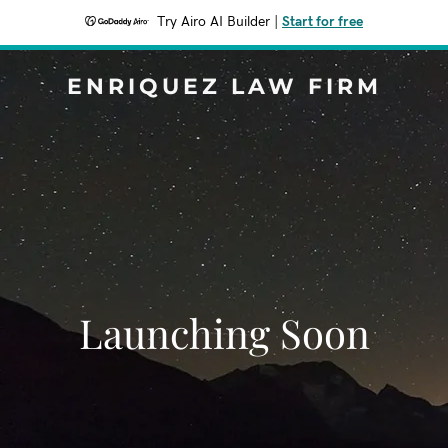
Try Airo AI Builder
|
Start for free
ENRIQUEZ LAW FIRM
Launching Soon