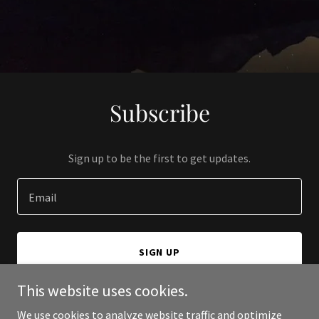
Subscribe
Sign up to be the first to get updates.
Email
SIGN UP
This website uses cookies.
We use cookies to analyze website traffic and optimize